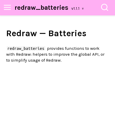
redraw_batteries
Redraw — Batteries
provides functions to work
redraw_batteries
with Redraw: helpers to improve the global API, or
to simplify usage of Redraw.